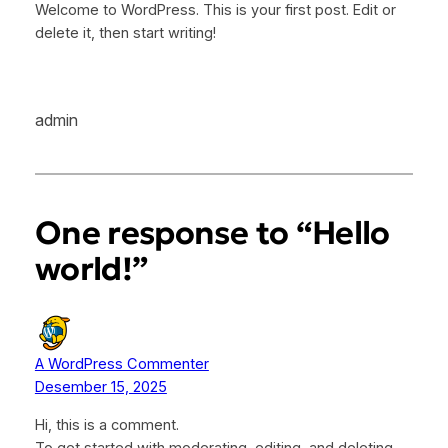
Welcome to WordPress. This is your first post. Edit or
delete it, then start writing!
admin
One response to “Hello
world!”
A WordPress Commenter
Desember 15, 2025
Hi, this is a comment.
To get started with moderating, editing, and deleting