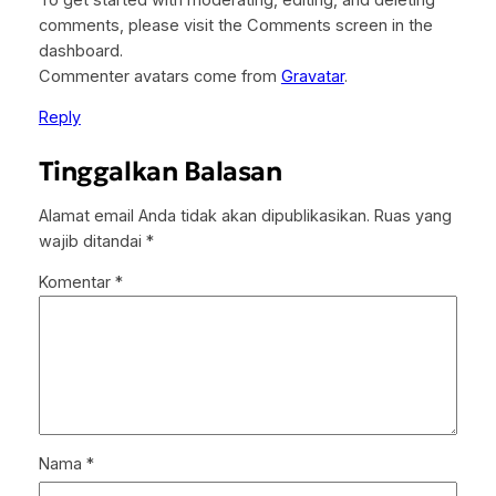
comments, please visit the Comments screen in the
dashboard.
Commenter avatars come from
Gravatar
.
Reply
Tinggalkan Balasan
Alamat email Anda tidak akan dipublikasikan.
Ruas yang
wajib ditandai
*
Komentar
*
Nama
*