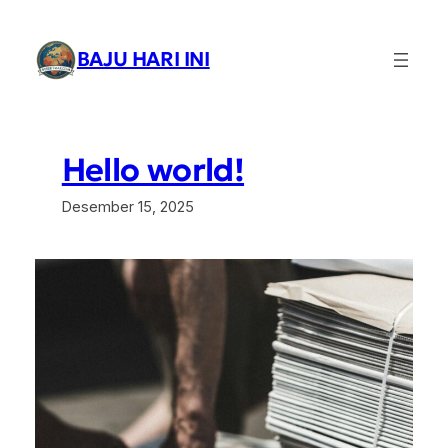
Lewati
ke
BAJU HARI INI
konten
Hello world!
Desember 15, 2025